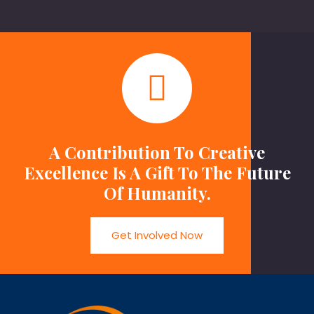
A Contribution To Creative
Excellence Is A Gift To The Future
Of Humanity.
Get Involved Now