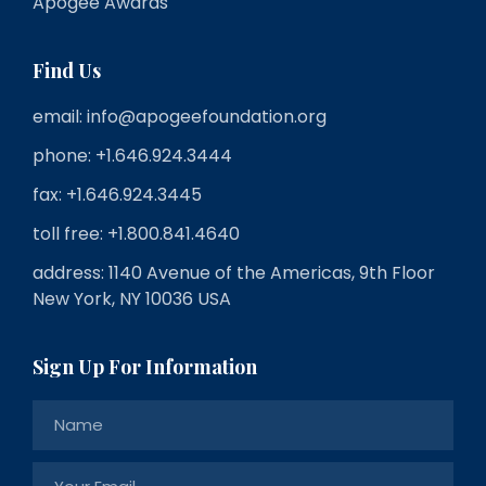
Apogee Awards
Find Us
email: info@apogeefoundation.org
phone: +1.646.924.3444
fax: +1.646.924.3445
toll free: +1.800.841.4640
address: 1140 Avenue of the Americas, 9th Floor
New York, NY 10036 USA
Sign Up For Information