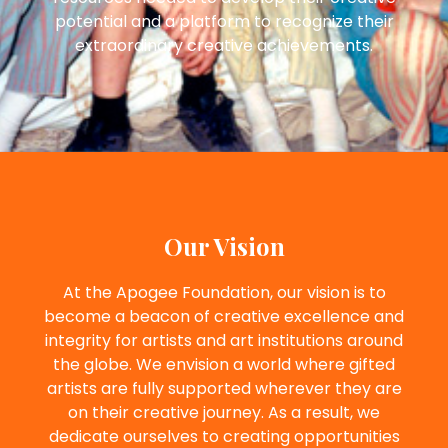
potential and a platform to recognize their
extraordinary creative achievements.
Our Vision
At the Apogee Foundation, our vision is to
become a beacon of creative excellence and
integrity for artists and art institutions around
the globe. We envision a world where gifted
artists are fully supported wherever they are
on their creative journey. As a result, we
dedicate ourselves to creating opportunities