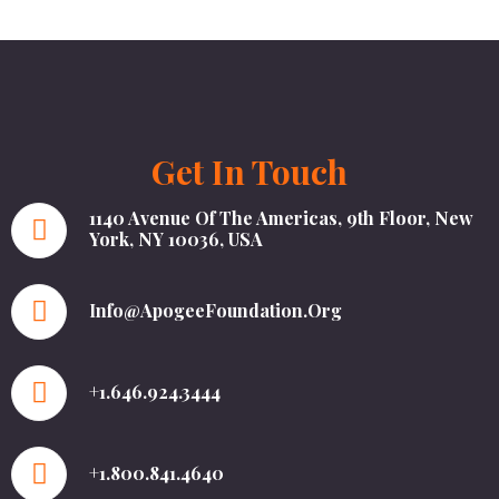
Get In Touch
1140 Avenue Of The Americas, 9th Floor, New
York, NY 10036, USA
Info@ApogeeFoundation.org
+1.646.924.3444
+1.800.841.4640