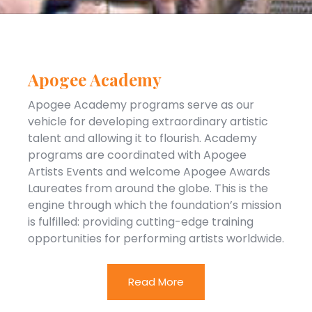
Apogee Academy
Apogee Academy programs serve as our
vehicle for developing extraordinary artistic
talent and allowing it to flourish. Academy
programs are coordinated with Apogee
Artists Events and welcome Apogee Awards
Laureates from around the globe. This is the
engine through which the foundation’s mission
is fulfilled: providing cutting-edge training
opportunities for performing artists worldwide.
Read More