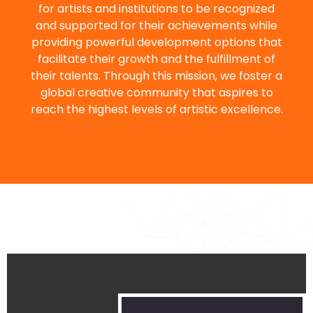
for artists and institutions to be recognized
and supported for their achievements while
providing powerful development options that
facilitate their growth and the fulfillment of
their talents. Through this mission, we foster a
global creative community that aspires to
reach the highest levels of artistic excellence.