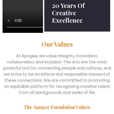
20 Years Of
Creative
Excellence
Our Values
At Apogee, we value integrity, innovation,
collaboration, and inclusion. The arts are the most
powerful tool for connecting people and cultures, and
we strive to be an ethical and responsible steward of
these connections. We are committed to promoting
an equitable platform for recognizing creative talent
from all backgrounds and walks of life.
The Apogee Foundation Values