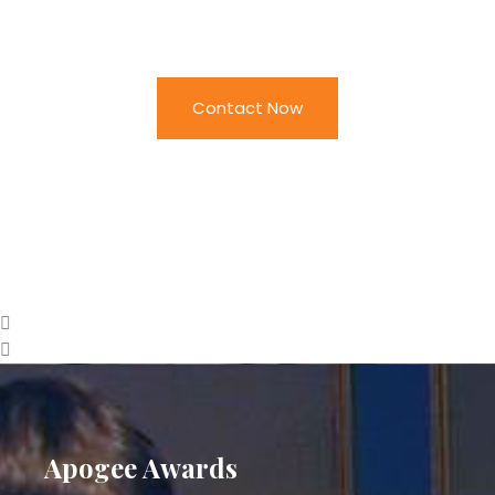
Apogee
Contact Now
Apogee Awards