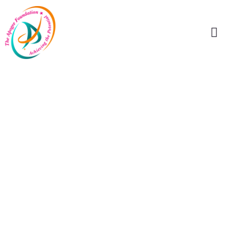
Celebrate The
Apex Of Artistic
Excellence With