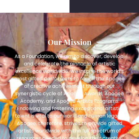
Our Mission
As a Foundation, we aim to discover, develop,
and celebrate the pinnacle of artistic
excellence worldwide. We inspire the world’s
most gifted performers to reach the Apogee
of creative achievement through our
synergistic cycle of Apogee Awards, Apogee
Academy, and Apogee Artists Programs.
Endowing and fostering exceptional artistic
talent is vital to our world and human legacy.
Apogee, therefore, strives to provide gifted
artists worldwide with the full spectrum of
resources needed to develop their creative