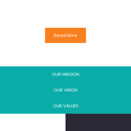
of talent discovery and development that
perpetually brings our work to higher levels
while broadening our reach.
Read More
OUR MISSION
OUR VISION
OUR VALUES