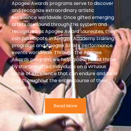
Apogee Awards programs serve to discover
and recognize extraordinary artistic
excellence worldwide. Once gifted emerging
artists are found through this system and
recognized as Apogee Award Laureates, they
can participate in Apogee Academy training
programs and Apogee Artists performance
events worldwide. Through the Apogee
Awards program, we help global talent thrive
by starting gifted individuals on a virtuous
circle of excellence that can endure and bear
fruit throughout the entire course of their
careers.
Read More