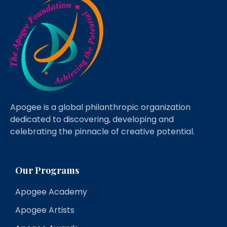
Apogee is a global philanthropic organization
dedicated to discovering, developing and
celebrating the pinnacle of creative potential.
Our Programs
Apogee Academy
Apogee Artists