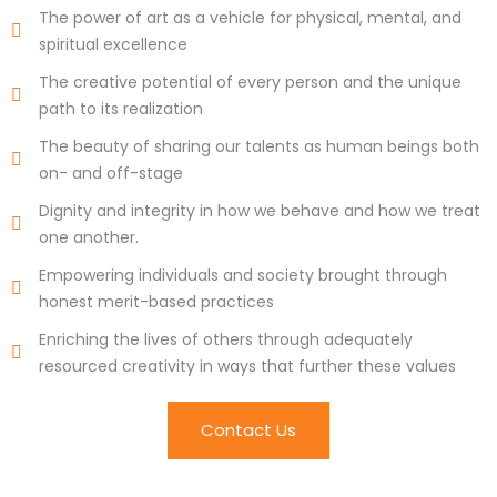
The power of art as a vehicle for physical, mental, and
spiritual excellence
The creative potential of every person and the unique
path to its realization
The beauty of sharing our talents as human beings both
on- and off-stage
Dignity and integrity in how we behave and how we treat
one another.
Empowering individuals and society brought through
honest merit-based practices
Enriching the lives of others through adequately
resourced creativity in ways that further these values
Contact Us