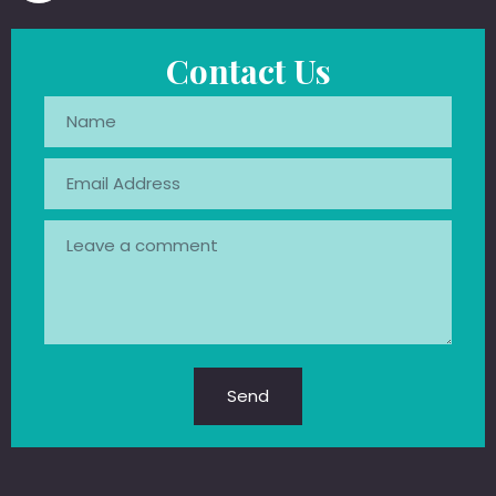
Contact Us
Send